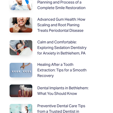
Planning and Process of a
Complete Smile Restoration
Advanced Gum Health: How
Scaling and Root Planing
Treats Periodontal Disease
Calm and Comfortable:
Exploring Sedation Dentistry
for Anxiety in Bethlehem, PA
Healing After a Tooth
Extraction: Tips for a Smooth
Recovery
Dental Implants in Bethlehem:
What You Should Know
Preventive Dental Care Tips
from a Trusted Dentist in