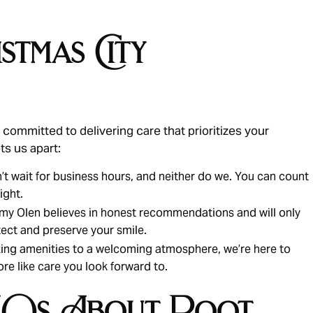
stmas City
committed to delivering care that prioritizes your
ts us apart:
t wait for business hours, and neither do we. You can count
ight.
my Olen believes in honest recommendations and will only
ect and preserve your smile.
ing amenities to a welcoming atmosphere, we’re here to
ore like care you look forward to.
FAQs About Root