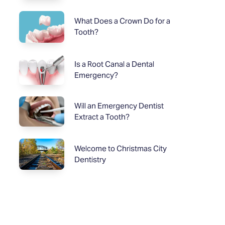
What Does a Crown Do for a
Tooth?
Is a Root Canal a Dental
Emergency?
Will an Emergency Dentist
Extract a Tooth?
Welcome to Christmas City
Dentistry