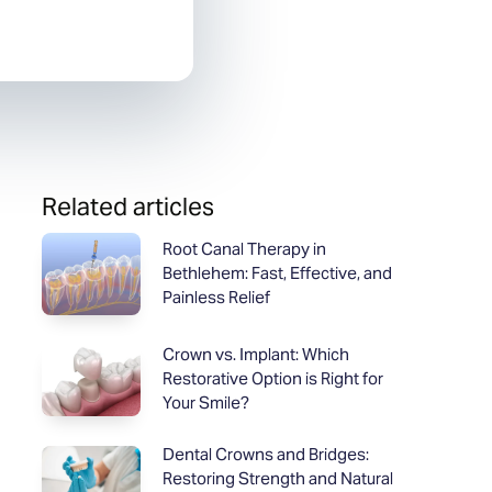
Related articles
Root Canal Therapy in
Bethlehem: Fast, Effective, and
Painless Relief
Crown vs. Implant: Which
Restorative Option is Right for
Your Smile?
Dental Crowns and Bridges:
Restoring Strength and Natural