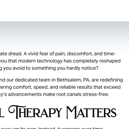
te dread. A vivid fear of pain, discomfort, and time-
 you that modern technology has completely reshaped
g you avoid to something you hardly notice?
and our dedicated team in Bethsalem, PA, are redefining
fering comfort, speed, and reliable results that exceed
ay’s advancements make root canals stress-free.
 Therapy Matters
 away on its own. Instead, it worsens over time,