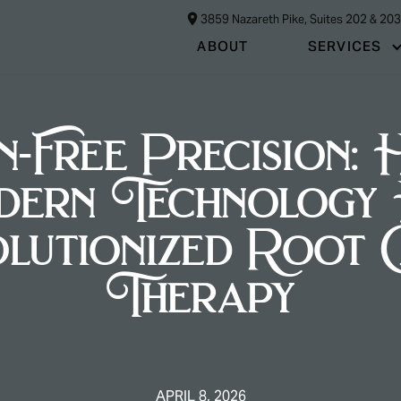
3859 Nazareth Pike, Suites 202 & 20
ABOUT
SERVICES
n-Free Precision:
dern Technology 
lutionized Root 
Therapy
APRIL 8, 2026