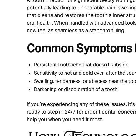
potentially leading to unbearable pain, swellin
that cleans and restores the tooth’s inner str
oral health. When handled with advanced tools
now feel as seamless as a standard filling.
Common Symptoms In
Persistent toothache that doesn’t subside
Sensitivity to hot and cold even after the so
Swelling, tenderness, or abscess near the to
Darkening or discoloration of a tooth
If you’re experiencing any of these issues, it’s
ready to step in 24/7 for urgent dental concern
help you when you need it most.