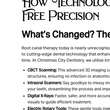
How Technology
Free Precision
What’s Changed? The
Root canal therapy today is nearly unrecogniz
to cutting-edge dental technology that enhan
time. At Christmas City Dentistry, we utilize in
CBCT Scanning:
This advanced 3D imaging cap
structures, ensuring no infection or anatomica
Intraoral Scanners:
Say goodbye to messy imp
your teeth, streamlining the process and imp
Digital X-Rays:
Faster, safer, and more accura
visuals to guide efficient treatment.
Electric Rotary Tools:
These gentle tools mak