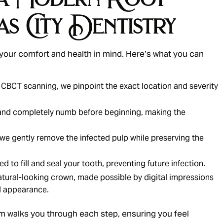
as City Dentistry
 your comfort and health in mind. Here’s what you can
 CBCT scanning, we pinpoint the exact location and severity
and completely numb before beginning, making the
we gently remove the infected pulp while preserving the
 to fill and seal your tooth, preventing future infection.
tural-looking crown, made possible by digital impressions
d appearance.
 walks you through each step, ensuring you feel