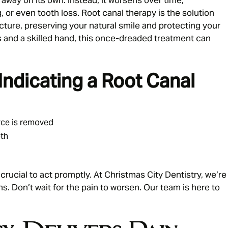
g, or even tooth loss. Root canal therapy is the solution
ucture, preserving your natural smile and protecting your
 and a skilled hand, this once-dreaded treatment can
dicating a Root Canal
urce is removed
oth
 crucial to act promptly. At Christmas City Dentistry, we’re
s. Don’t wait for the pain to worsen. Our team is here to