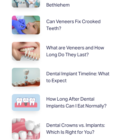
Bethlehem
Can Veneers Fix Crooked
Teeth?
What are Veneers and How
Long Do They Last?
Dental Implant Timeline: What
to Expect
How Long After Dental
Implants Can I Eat Normally?
Dental Crowns vs. Implants:
Which Is Right for You?