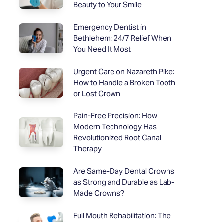
Beauty to Your Smile
Emergency Dentist in
Bethlehem: 24/7 Relief When
You Need It Most
Urgent Care on Nazareth Pike:
How to Handle a Broken Tooth
or Lost Crown
Pain-Free Precision: How
Modern Technology Has
Revolutionized Root Canal
Therapy
Are Same-Day Dental Crowns
as Strong and Durable as Lab-
Made Crowns?
Full Mouth Rehabilitation: The