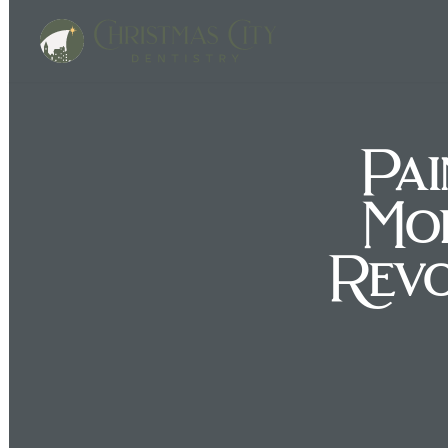
Pai
Mo
Revo