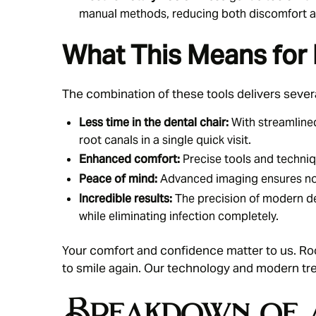
manual methods, reducing both discomfort a
What This Means for 
The combination of these tools delivers severa
Less time in the dental chair:
With streamline
root canals in a single quick visit.
Enhanced comfort:
Precise tools and techniqu
Peace of mind:
Advanced imaging ensures no s
Incredible results:
The precision of modern de
while eliminating infection completely.
Your comfort and confidence matter to us.
Ro
to smile again. Our technology and modern tr
Breakdown of 