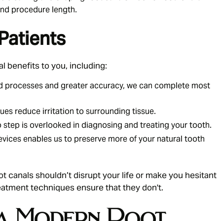
nd procedure length.
Patients
l benefits to you, including:
d processes and greater accuracy, we can complete most
es reduce irritation to surrounding tissue.
tep is overlooked in diagnosing and treating your tooth.
vices enables us to preserve more of your natural tooth
ot canals
shouldn’t disrupt your life or make you hesitant
eatment techniques ensure that they don't.
a Modern Root