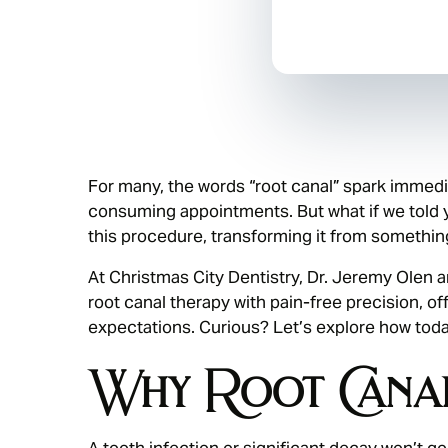
For many, the words “root canal” spark immedia
consuming appointments. But what if we told
this procedure, transforming it from somethin
At Christmas City Dentistry, Dr. Jeremy Olen 
root canal therapy with pain-free precision, of
expectations. Curious? Let’s explore how tod
Why Root Canal
A tooth infection or significant decay won’t go