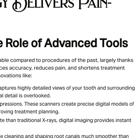
 Delivers Pain-
 Role of Advanced Tools
able compared to procedures of the past, largely thanks
ces accuracy, reduces pain, and shortens treatment
novations like:
tures highly detailed views of your tooth and surrounding
l detail is overlooked.
ressions. These scanners create precise digital models of
roving treatment planning.
te than traditional X-rays, digital imaging provides instant
e cleaning and shaping root canals much smoother than