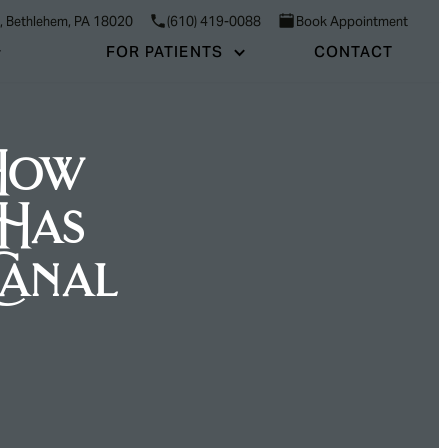
3, Bethlehem, PA 18020
(610) 419-0088
Book Appointment
FOR PATIENTS
CONTACT
 How
Has
Canal