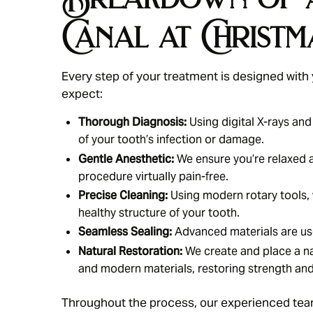
Canal at Christm
Every step of your treatment is designed with
expect:
Thorough Diagnosis:
Using digital X-rays and
of your tooth’s infection or damage.
Gentle Anesthetic:
We ensure you’re relaxed 
procedure virtually pain-free.
Precise Cleaning:
Using modern rotary tools, 
healthy structure of your tooth.
Seamless Sealing:
Advanced materials are used
Natural Restoration:
We create and place a na
and modern materials, restoring strength an
Throughout the process, our experienced team