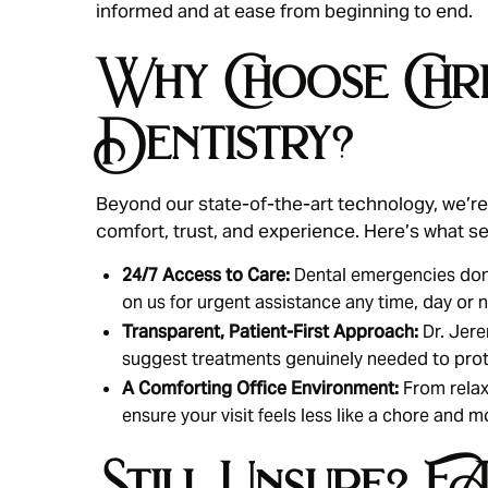
informed and at ease from beginning to end.
Why Choose Chri
Dentistry?
Beyond our state-of-the-art technology, we’re 
comfort, trust, and experience. Here’s what se
24/7 Access to Care:
Dental emergencies don’
on us for urgent assistance any time, day or n
Transparent, Patient-First Approach:
Dr. Jere
suggest treatments genuinely needed to prot
A Comforting Office Environment:
From relax
ensure your visit feels less like a chore and m
Still Unsure? 