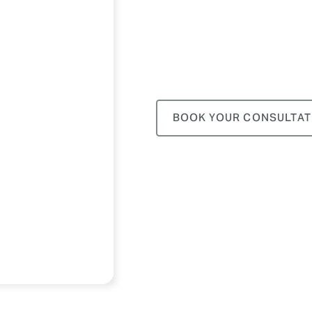
BOOK YOUR CONSULTAT