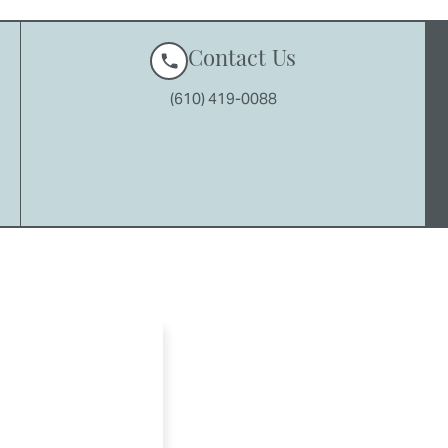
Contact Us
(610) 419-0088