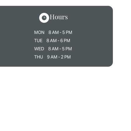
Hours
MON
8 AM - 5 PM
TUE
8 AM - 6 PM
WED
8 AM - 5 PM
THU
9 AM - 2 PM