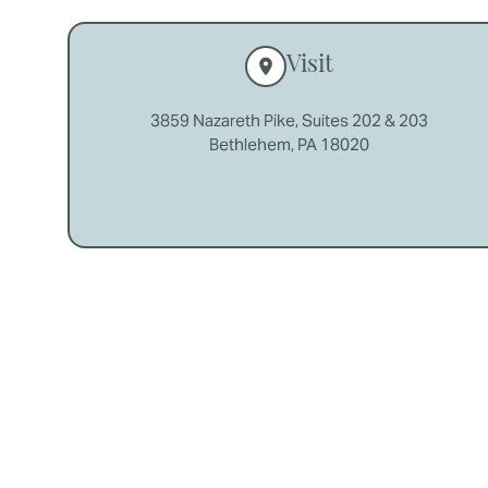
Visit
3859 Nazareth Pike, Suites 202 & 203
Bethlehem, PA 18020