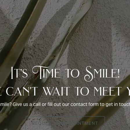
It’s Time to Smile!
can't wait to meet 
smile? Give us a call or fill out our contact form to get in to
REQUEST AN APPOINTMENT