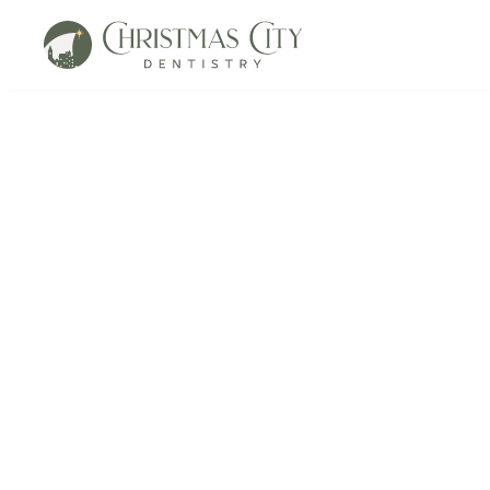
Resorpti
in Bethlehem, P