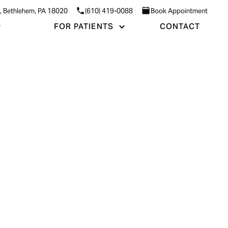
3, Bethlehem, PA 18020
(610) 419-0088
Book Appointment
FOR PATIENTS
CONTACT