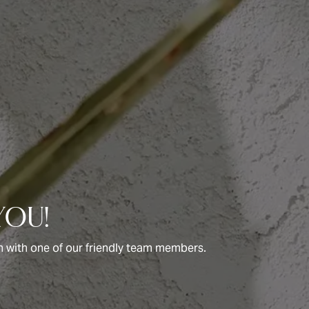
you!
uch with one of our friendly team members.