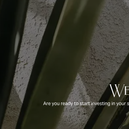
We 
Are you ready to start investing in your 