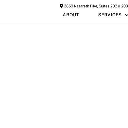
3859 Nazareth Pike, Suites 202 & 20
ABOUT
SERVICES
on
A