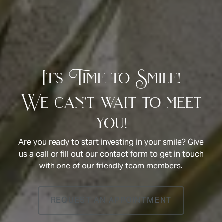
It’s Time to Smile!
We can't wait to meet
you!
Are you ready to start investing in your smile? Give
us a call or fill out our contact form to get in touch
with one of our friendly team members.
REQUEST AN APPOINTMENT