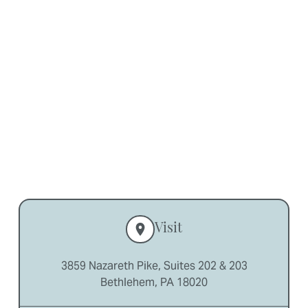
Partial Dentures
in Bethlehem, PA
Visit
3859 Nazareth Pike, Suites 202 & 203
Bethlehem, PA 18020