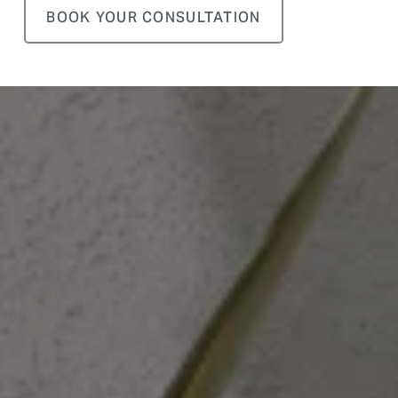
BOOK YOUR CONSULTATION