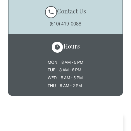
Contact Us
(610) 419-0088
Hours
MON
8 AM - 5 PM
TUE
8 AM - 6 PM
WED
8 AM - 5 PM
THU
9 AM - 2 PM