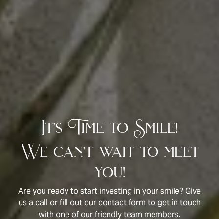
It’s Time to Smile!
We can't wait to meet
you!
Are you ready to start investing in your smile? Give
us a call or fill out our contact form to get in touch
with one of our friendly team members.