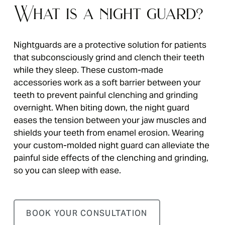
What is a night guard?
Nightguards are a protective solution for patients
that subconsciously grind and clench their teeth
while they sleep. These custom-made
accessories work as a soft barrier between your
teeth to prevent painful clenching and grinding
overnight. When biting down, the night guard
eases the tension between your jaw muscles and
shields your teeth from enamel erosion. Wearing
your custom-molded night guard can alleviate the
painful side effects of the clenching and grinding,
so you can sleep with ease.
BOOK YOUR CONSULTATION