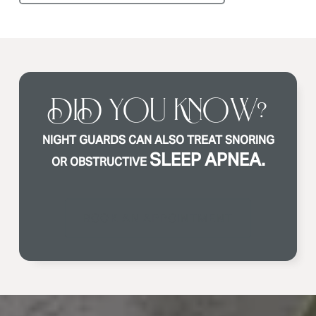
DID YOU KNOW?
NIGHT GUARDS CAN ALSO TREAT SNORING
SLEEP APNEA.
OR OBSTRUCTIVE
BOOK AN APPOINTMENT