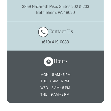
3859 Nazareth Pike, Suites 202 & 203
Bethlehem, PA 18020
Contact Us
(610) 419-0088
Hours
MON
8 AM - 5 PM
TUE
8 AM - 6 PM
WED
8 AM - 5 PM
THU
9 AM - 2 PM