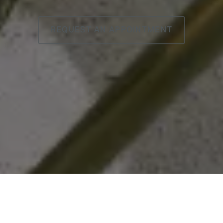
REQUEST AN APPOINTMENT