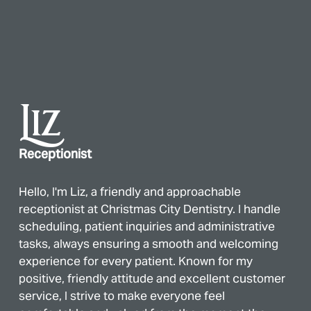
Liz
Receptionist
Hello, I'm Liz, a friendly and approachable
receptionist at Christmas City Dentistry. I handle
scheduling, patient inquiries and administrative
tasks, always ensuring a smooth and welcoming
experience for every patient. Known for my
positive, friendly attitude and excellent customer
service, I strive to make everyone feel